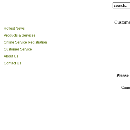
Custome
Hottest News
Products & Services
Online Service Registration
Customer Service
About Us
Contact Us
Please 