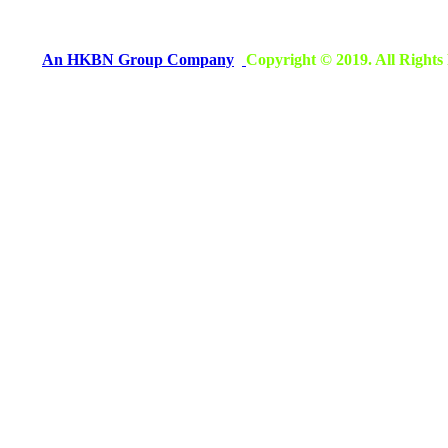
An HKBN Group Company
Copyright © 2019. All Rights