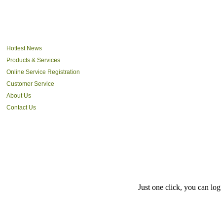
Hottest News
Products & Services
Online Service Registration
Customer Service
About Us
Contact Us
Just one click, you can l