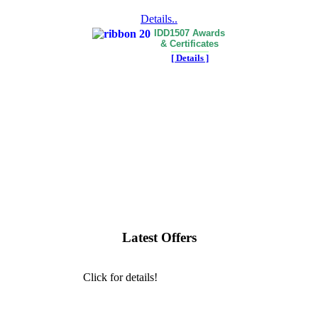
Details..
IDD1507 Awards
& Certificates
[ Details ]
Latest Offers
Click for details!