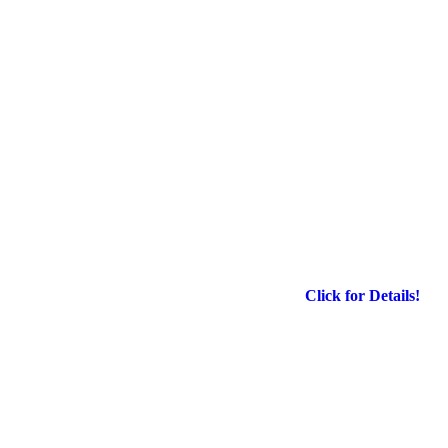
Click for Details!