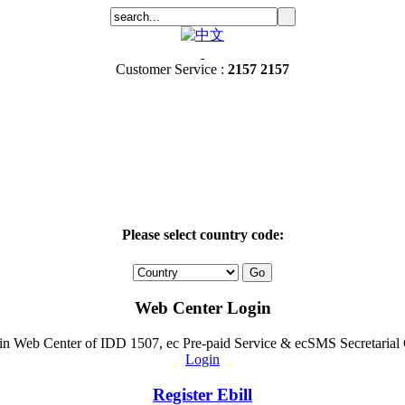
Customer Service :
2157 2157
Please select country code:
Web Center Login
ogin Web Center of IDD 1507, ec Pre-paid Service & ecSMS Secretarial
Login
Register Ebill