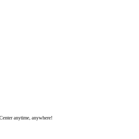
 Center anytime, anywhere!